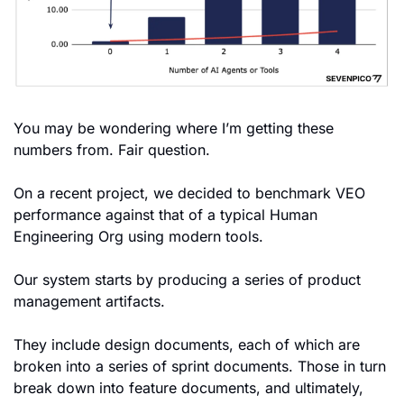
You may be wondering where I’m getting these 
numbers from. Fair question.
On a recent project, we decided to benchmark VEO 
performance against that of a typical Human 
Engineering Org using modern tools.
Our system starts by producing a series of product 
management artifacts.
They include design documents, each of which are 
broken into a series of sprint documents. Those in turn 
break down into feature documents, and ultimately, 