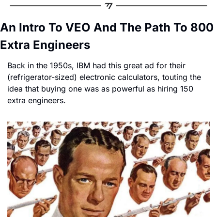
An Intro To VEO And The Path To 800 
Extra Engineers
Back in the 1950s, IBM had this great ad for their 
(refrigerator-sized) electronic calculators, touting the 
idea that buying one was as powerful as hiring 150 
extra engineers.