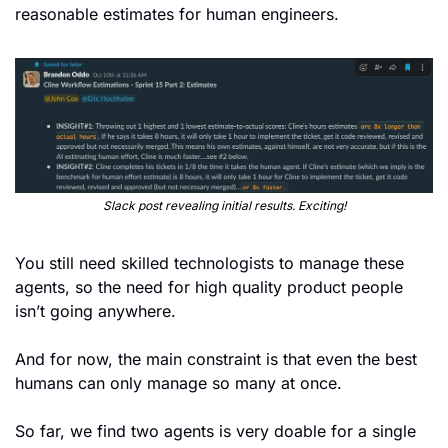
reasonable estimates for human engineers.
Slack post revealing initial results. Exciting!
You still need skilled technologists to manage these 
agents, so the need for high quality product people 
isn’t going anywhere.
And for now, the main constraint is that even the best 
humans can only manage so many at once.
So far, we find two agents is very doable for a single 