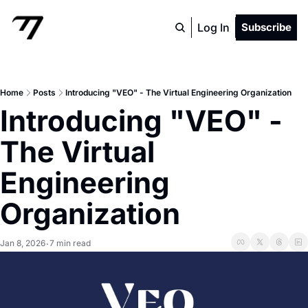
Log In
Subscribe
Home
Posts
Introducing "VEO" - The Virtual Engineering Organization
Introducing "VEO" - 
The Virtual 
Engineering 
Organization
Jan 8, 2026
7 min read
•