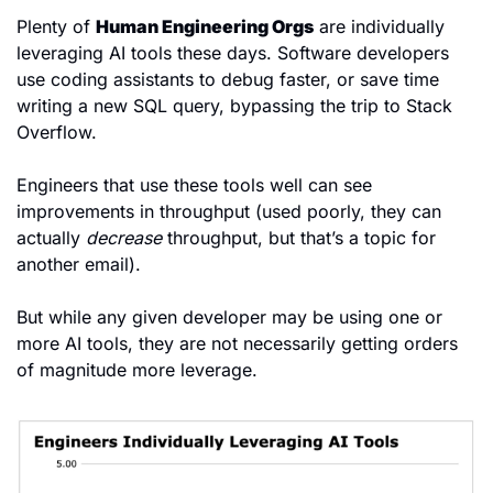
Plenty of 
Human Engineering Orgs
 are individually 
leveraging AI tools these days. Software developers 
use coding assistants to debug faster, or save time 
writing a new SQL query, bypassing the trip to Stack 
Overflow.
Engineers that use these tools well can see 
improvements in throughput (used poorly, they can 
actually 
decrease
 throughput, but that’s a topic for 
another email).
But while any given developer may be using one or 
more AI tools, they are not necessarily getting orders 
of magnitude more leverage.