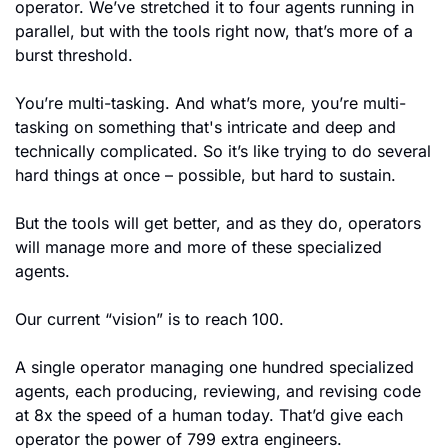
operator. We’ve stretched it to four agents running in 
parallel, but with the tools right now, that’s more of a 
burst threshold.
You’re multi-tasking. And what’s more, you’re multi-
tasking on something that's intricate and deep and 
technically complicated. So it’s like trying to do several 
hard things at once – possible, but hard to sustain.
But the tools will get better, and as they do, operators 
will manage more and more of these specialized 
agents.
Our current “vision” is to reach 100.
A single operator managing one hundred specialized 
agents, each producing, reviewing, and revising code 
at 8x the speed of a human today. That’d give each 
operator the power of 799 extra engineers.