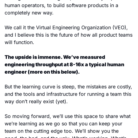
human operators, to build software products in a 
completely new way.
We call it the Virtual Engineering Organization (VEO), 
and I believe this is the future of how all product teams 
will function.
The upside is immense. We’ve measured 
engineering throughput at 8-16x a typical human 
engineer (more on this below).
But the learning curve is steep, the mistakes are costly, 
and the tools and infrastructure for running a team this 
way don’t really exist (yet). 
So moving forward, we’ll use this space to share what 
we’re learning as we go so that you can keep your 
team on the cutting edge too. We’ll show you the 