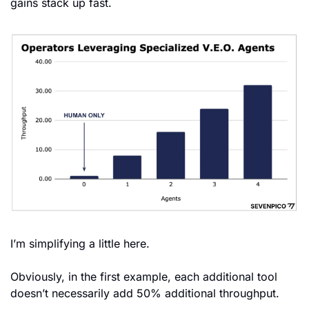
gains stack up fast.
I’m simplifying a little here. 
Obviously, in the first example, each additional tool 
doesn’t necessarily add 50% additional throughput.