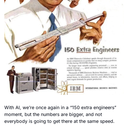
With AI, we’re once again in a “150 extra engineers” 
moment, but the numbers are bigger, and not 
everybody is going to get there at the same speed.