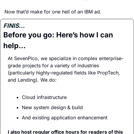
Now that’d make for one hell of an IBM ad.
FINIS
…
Before you go: Here’s how I can 
help…
At SevenPico, we specialize in complex enterprise-
grade projects for a variety of industries 
(particularly highly-regulated fields like PropTech, 
and Lending). We do:
Cloud infrastructure
New system design & build
And existing application enhancement
I also host regular office hours for readers of this 