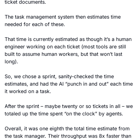
ticket documents.
The task management system then estimates time 
needed for each of these. 
That time is currently estimated as though it’s a human 
engineer working on each ticket (most tools are still 
built to assume human workers, but that won’t last 
long).
So, we chose a sprint, sanity-checked the time 
estimates, and had the AI “punch in and out” each time 
it worked on a task.
After the sprint – maybe twenty or so tickets in all – we 
totaled up the time spent “on the clock” by agents.
Overall, it was one eighth the total time estimate from 
the task manager. Their throughput was 8x faster than 