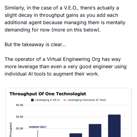
Similarly, in the case of a V.E.O., there’s actually a 
slight decay in throughput gains as you add each 
additional agent because managing them is mentally 
demanding for now (more on this below).
But the takeaway is clear…
The operator of a Virtual Engineering Org has way 
more leverage than even a very good engineer using 
individual AI tools to augment their work.