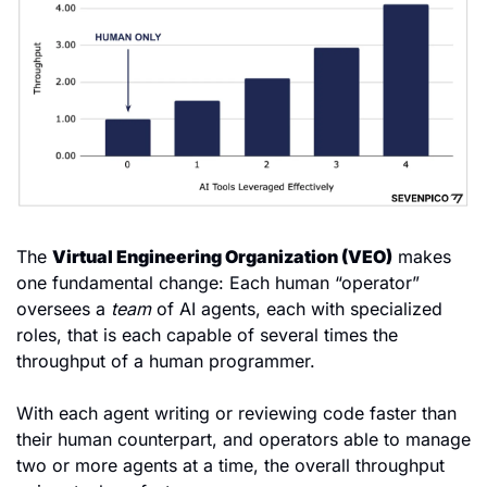
The 
Virtual Engineering Organization (VEO)
 makes 
one fundamental change: Each human “operator” 
oversees a 
team
 of AI agents, each with specialized 
roles, that is each capable of several times the 
throughput of a human programmer.
With each agent writing or reviewing code faster than 
their human counterpart, and operators able to manage 
two or more agents at a time, the overall throughput 