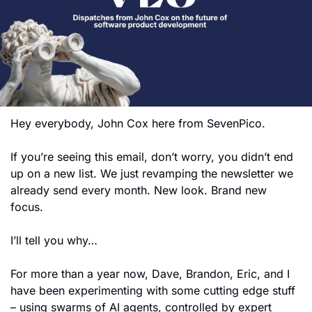
Hey everybody, John Cox here from SevenPico.
If you’re seeing this email, don’t worry, you didn’t end 
up on a new list. We just revamping the newsletter we 
already send every month. New look. Brand new 
focus.
I’ll tell you why…
For more than a year now, Dave, Brandon, Eric, and I 
have been experimenting with some cutting edge stuff 
– using swarms of AI agents, controlled by expert 