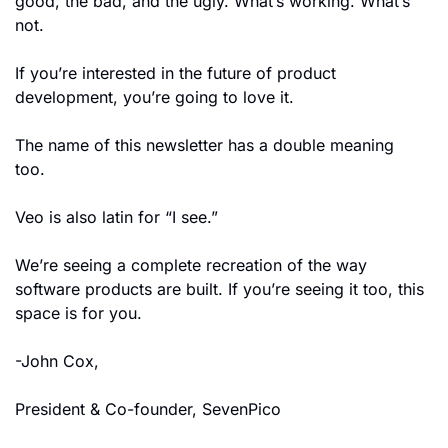
good, the bad, and the ugly. What’s working. What’s 
not.
If you’re interested in the future of product 
development, you’re going to love it.
The name of this newsletter has a double meaning 
too. 
Veo is also latin for “I see.”
We’re seeing a complete recreation of the way 
software products are built. If you’re seeing it too, this 
space is for you.
-John Cox, 
President & Co-founder, SevenPico