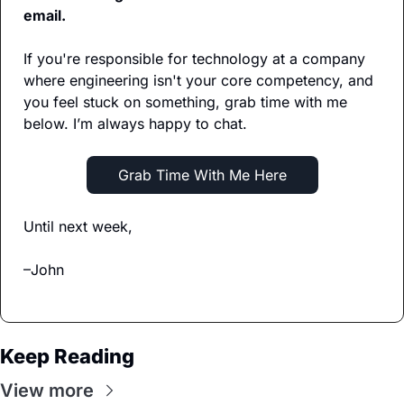
email.
If you're responsible for technology at a company 
where engineering isn't your core competency, and 
you feel stuck on something, grab time with me 
below. I’m always happy to chat.
   Grab Time With Me Here   
Until next week,
–John
Keep Reading
View more