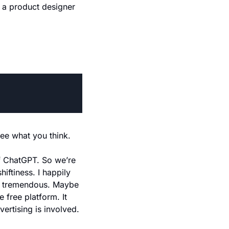
 a product designer 
See what you think.
of ChatGPT. So we’re 
ftiness. I happily 
s tremendous. Maybe 
free platform. It 
vertising is involved.