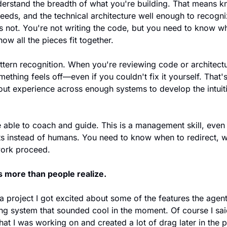
derstand the breadth of what you're building. That means k
needs, and the technical architecture well enough to recogn
s not. You're not writing the code, but you need to know wh
w all the pieces fit together.
tern recognition. When you're reviewing code or architectu
ething feels off—even if you couldn't fix it yourself. That'
 about experience across enough systems to develop the intui
 able to coach and guide. This is a management skill, even 
nts instead of humans. You need to know when to redirect, w
work proceed.
s more than people realize.
a project I got excited about some of the features the agen
ng system that sounded cool in the moment. Of course I said 
at I was working on and created a lot of drag later in the p