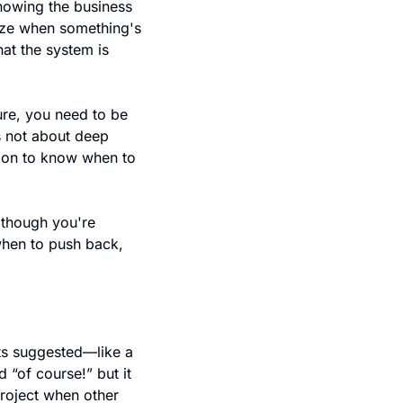
nowing the business 
ize when something's 
at the system is 
re, you need to be 
s not about deep 
tion to know when to 
though you're 
hen to push back, 
ts suggested—like a 
“of course!” but it 
roject when other 