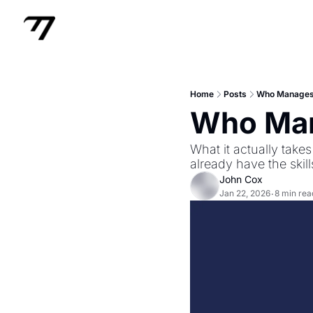
Home
Posts
Who Manages
Who Man
What it actually tak
already have the skill
John Cox
Jan 22, 2026
8 min rea
•