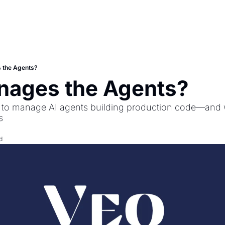
 the Agents?
ages the Agents?
es to manage AI agents building production code—and
s
d