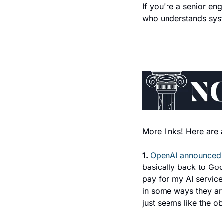
If you're a senior en
who understands syst
More links! Here are 
1. 
OpenAI announced
basically back to Goo
pay for my AI servic
in some ways they are
just seems like the ob