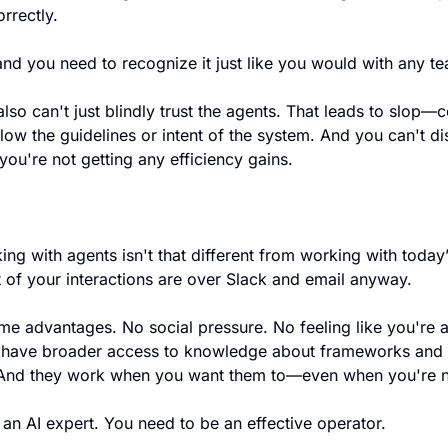
orrectly.
nd you need to recognize it just like you would with any t
also can't just blindly trust the agents. That leads to slop—c
low the guidelines or intent of the system. And you can't dis
 you're not getting any efficiency gains.
king with agents isn't that different from working with tod
 of your interactions are over Slack and email anyway.
me advantages. No social pressure. No feeling like you're 
 have broader access to knowledge about frameworks and 
 And they work when you want them to—even when you're n
an AI expert. You need to be an effective operator.