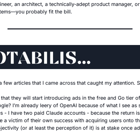
gineer, an architect, a technically-adept product manager, or
ems—you probably fit the bill.
a few articles that I came across that caught my attention. 
 that they will start introducing ads in the free and Go tier 
gle? I’m already leery of OpenAI because of what I see as shi
es - I have two paid Claude accounts - because the return i
 a victim of their own success with acquiring users onto the 
jectivity (or at least the perception of it) is at stake once ad