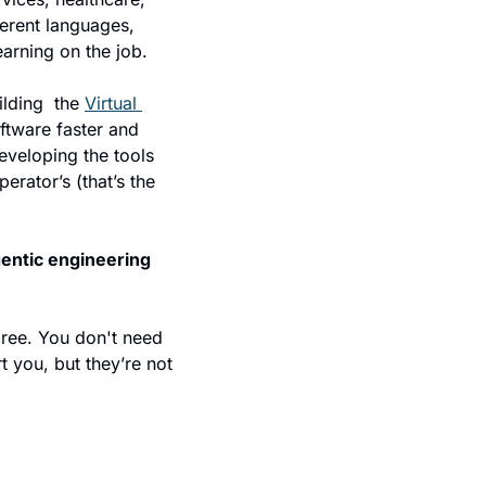
erent languages, 
earning on the job.
ding  the 
Virtual 
tware faster and 
eveloping the tools 
rator’s (that’s the 
gentic engineering 
ree. You don't need 
 you, but they’re not 