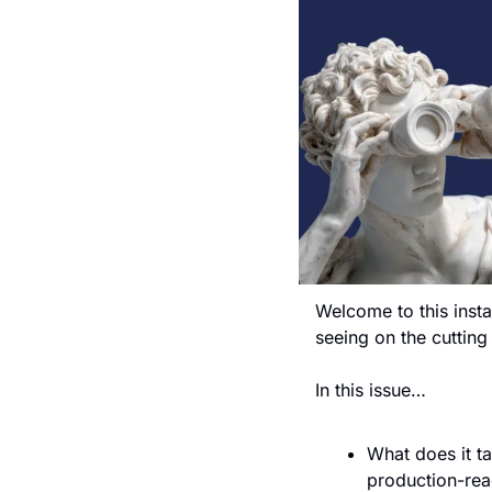
Welcome to this insta
seeing on the cuttin
In this issue…
What does it ta
production-rea