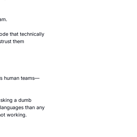
eam.
ode that technically 
trust them 
ay’s human teams—
asking a dumb 
languages than any 
ot working.