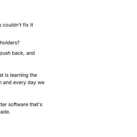
ouldn't fix it 
eholders?
push back, and 
 is learning the 
n and every day we 
er software that's 
rade.