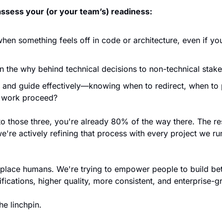
assess your (or your team’s) readiness:
en something feels off in code or architecture, even if you c
n the why behind technical decisions to non-technical stak
and guide effectively—knowing when to redirect, when to 
e work proceed?
o those three, you're already 80% of the way there. The rest
re actively refining that process with every project we ru
eplace humans. We're trying to empower people to build bett
fications, higher quality, more consistent, and enterprise-g
he linchpin.