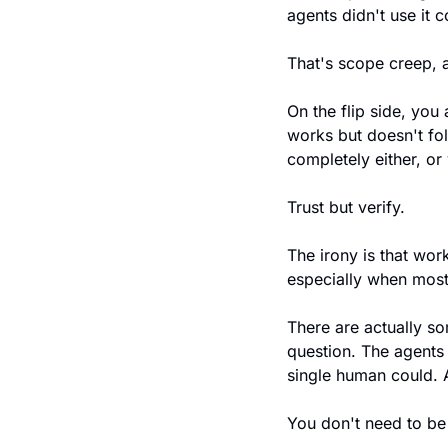
agents didn't use it c
That's scope creep, a
On the flip side, you 
works but doesn't fol
completely either, or
Trust but verify.
The irony is that wor
especially when most
There are actually so
question. The agents
single human could.
You don't need to be 