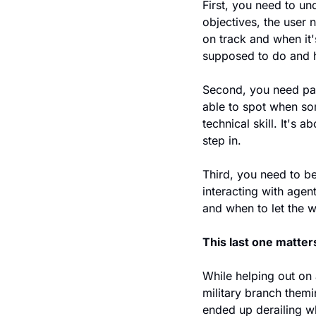
First, you need to un
objectives, the user 
on track and when it'
supposed to do and ho
Second, you need pat
able to spot when som
technical skill. It's
step in.
Third, you need to be
interacting with age
and when to let the 
This last one matter
While helping out on 
military branch themi
ended up derailing wh