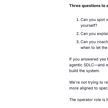
Three questions to 
Can you spot wh
yourself?
Can you explai
Can you coach 
when to let th
If you answered yes t
agentic SDLC—and we'
build the system.
We're not trying to r
more aligned to speci
The operator role is t