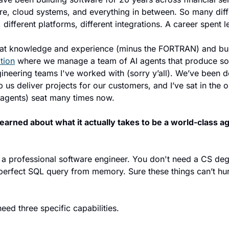
cture, cloud systems, and everything in between. So many diff
different platforms, different integrations. A career spent l
at knowledge and experience (minus the FORTRAN) and buil
tion
 where we manage a team of AI agents that produce sof
ngineering teams I've worked with (sorry y’all). We’ve been d
us deliver projects for our customers, and I’ve sat in the ope
 agents) seat many times now.
learned about what it actually takes to be a world-class a
 a professional software engineer. You don't need a CS deg
 perfect SQL query from memory. Sure these things can’t hurt
eed three specific capabilities.