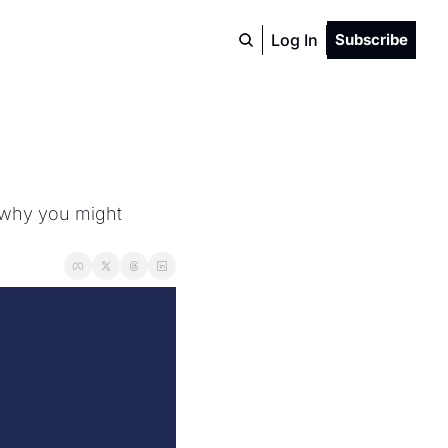
Log In
Subscribe
 why you might 