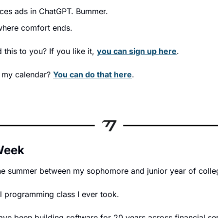
uces ads in ChatGPT. Bummer.
where comfort ends.
his to you? If you like it, 
you can sign up here
.
 my calendar? 
You can do that here
.
 Week
he summer between my sophomore and junior year of colle
l programming class I ever took.
ve been building software for 20 years across financial serv