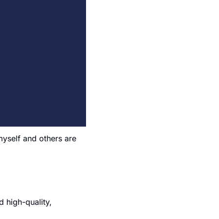
yself and others are 
high-quality, 