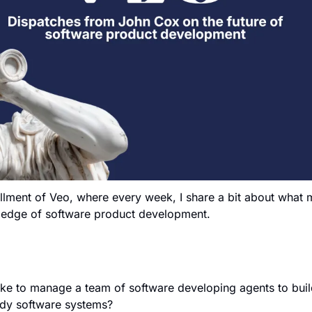
llment of Veo, where every week, I share a bit about what m
g edge of software product development.
ke to manage a team of software developing agents to build 
dy software systems?