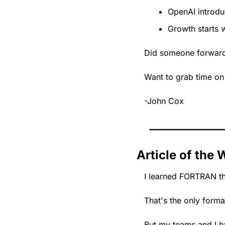
OpenAI introd
Growth starts 
Did someone forward t
Want to grab time on
-John Cox
Article of the
I learned FORTRAN t
That's the only forma
But my teams and I ha