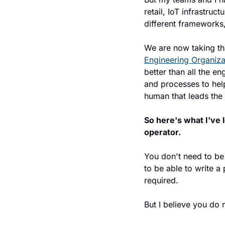
retail, IoT infrastru
different frameworks, 
We are now taking th
Engineering Organiza
better than all the e
and processes to help 
human that leads the
So here's what I've 
operator.
You don't need to be
to be able to write a
required.
But I believe you do n